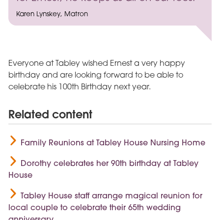
Karen Lynskey, Matron
Everyone at Tabley wished Ernest a very happy
birthday and are looking forward to be able to
celebrate his 100th Birthday next year.
Related content
Family Reunions at Tabley House Nursing Home
Dorothy celebrates her 90th birthday at Tabley
House
Tabley House staff arrange magical reunion for
local couple to celebrate their 65th wedding
anniversary