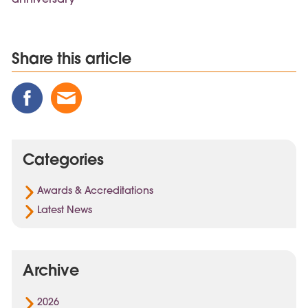
Share this article
Share
Share
Share
this
this
this
Post
Post
Post
on
via
on
Categories
Facebook
Email
Linked
In
Awards & Accreditations
Latest News
Archive
2026