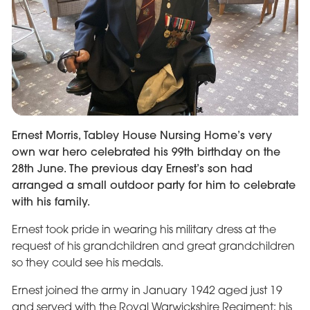
Ernest Morris, Tabley House Nursing Home’s very
own war hero celebrated his 99th birthday on the
28th June. The previous day Ernest’s son had
arranged a small outdoor party for him to celebrate
with his family.
Ernest took pride in wearing his military dress at the
request of his grandchildren and great grandchildren
so they could see his medals.
Ernest joined the army in January 1942 aged just 19
and served with the Royal Warwickshire Regiment; his