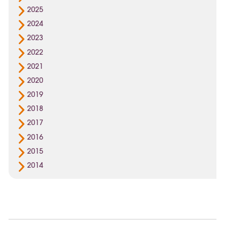
2025
2024
2023
2022
2021
2020
2019
2018
2017
2016
2015
2014