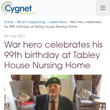
Skip
Cygnet
Health
Tog
to
Care
nav
Navigation
Home
–
What’s happening
–
Latest News
–
War hero celebrates
his 99th birthday at Tabley House Nursing Home
5th July 2021
War hero celebrates his
99th birthday at Tabley
House Nursing Home