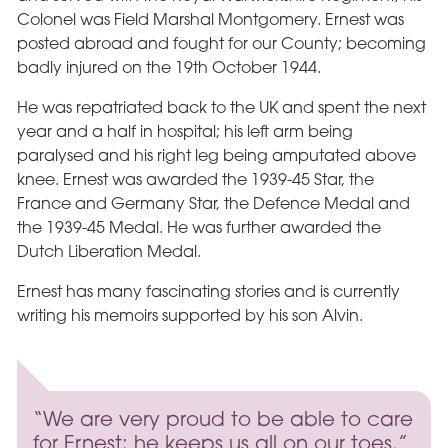
Colonel was Field Marshal Montgomery. Ernest was
posted abroad and fought for our County; becoming
badly injured on the 19th October 1944.
He was repatriated back to the UK and spent the next
year and a half in hospital; his left arm being
paralysed and his right leg being amputated above
knee. Ernest was awarded the 1939-45 Star, the
France and Germany Star, the Defence Medal and
the 1939-45 Medal. He was further awarded the
Dutch Liberation Medal.
Ernest has many fascinating stories and is currently
writing his memoirs supported by his son Alvin.
“We are very proud to be able to care
for Ernest; he keeps us all on our toes.”