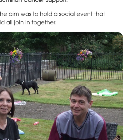
 the aim was to hold a social event that
 all join in together.