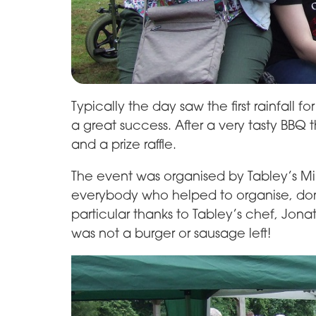
Typically the day saw the first rainfall 
a great success. After a very tasty BB
and a prize raffle.
The event was organised by Tabley’s M
everybody who helped to organise, don
particular thanks to Tabley’s chef, Jona
was not a burger or sausage left!