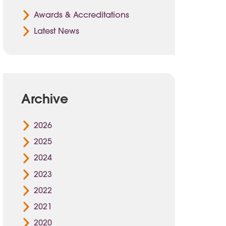
Awards & Accreditations
Latest News
Archive
2026
2025
2024
2023
2022
2021
2020