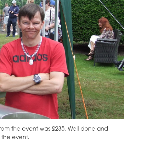
from the event was £235. Well done and
 the event.