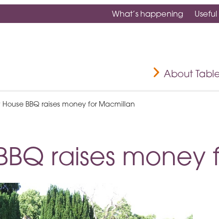
What’s happening
Useful
About Tabl
y House BBQ raises money for Macmillan
BBQ raises money 