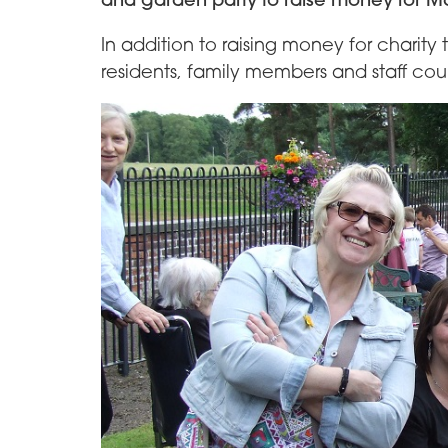
In addition to raising money for charity
residents, family members and staff could