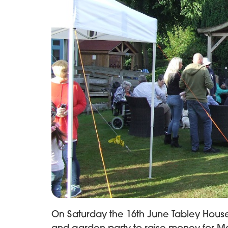
On Saturday the 16th June Tabley Hou
and garden party to raise money for M