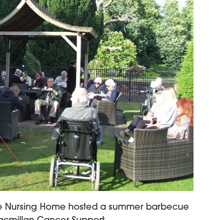
se Nursing Home hosted a summer barbecue
acmillan Cancer Support.