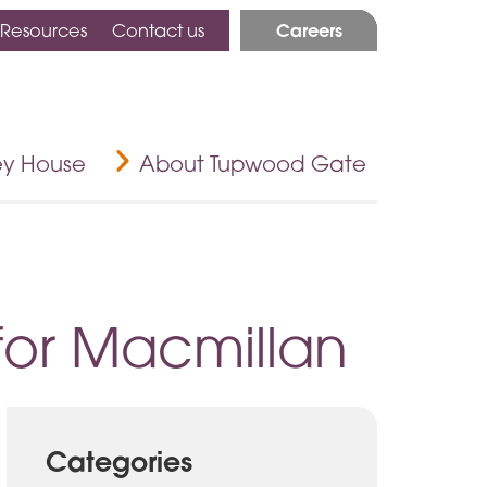
Careers
 Resources
Contact us
ey House
About Tupwood Gate
for Macmillan
Categories