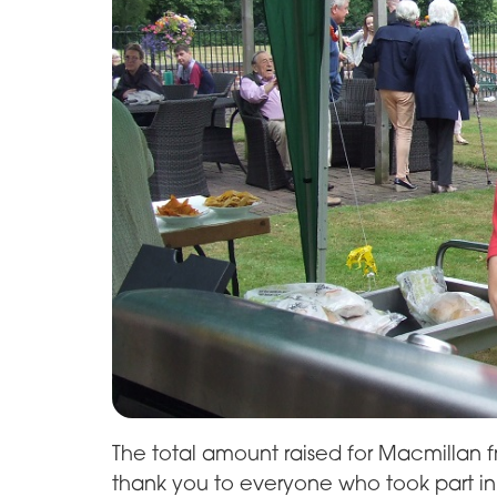
The total amount raised for Macmillan 
thank you to everyone who took part in