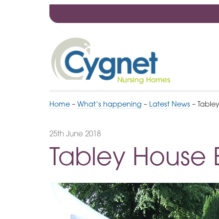
Skip
to
Navigation
Cygnet
Health
Care
Home
–
What’s happening
–
Latest News
–
Table
25th June 2018
Tabley House 