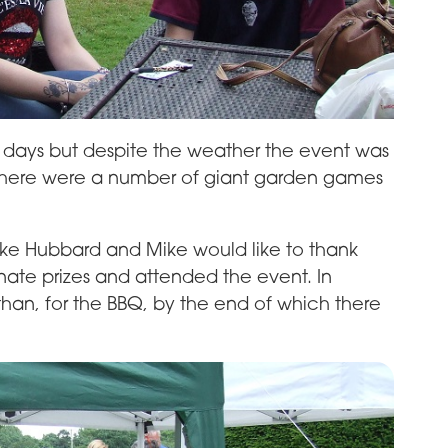
for days but despite the weather the event was
Q there were a number of giant garden games
ike Hubbard and Mike would like to thank
ate prizes and attended the event. In
than, for the BBQ, by the end of which there