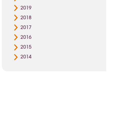
2019
2018
2017
2016
2015
2014