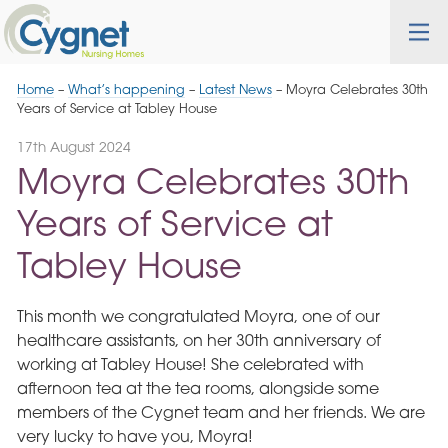
Skip
Cygnet
Health
Tog
to
Care
nav
Navigation
Home
–
What’s happening
–
Latest News
–
Moyra Celebrates 30th
Years of Service at Tabley House
17th August 2024
Moyra Celebrates 30th
Years of Service at
Tabley House
This month we congratulated Moyra, one of our
healthcare assistants, on her 30th anniversary of
working at Tabley House! She celebrated with
afternoon tea at the tea rooms, alongside some
members of the Cygnet team and her friends. We are
very lucky to have you, Moyra!