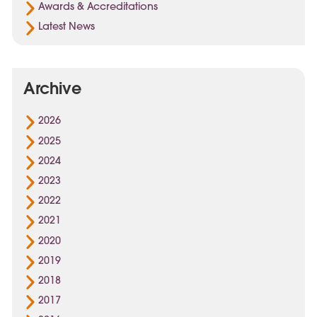
Awards & Accreditations
Latest News
Archive
2026
2025
2024
2023
2022
2021
2020
2019
2018
2017