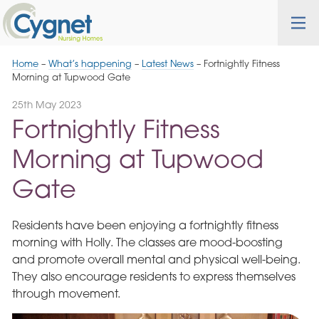
Skip
Cygnet
Health
Tog
to
Care
nav
Navigation
Home
–
What’s happening
–
Latest News
–
Fortnightly Fitness
Morning at Tupwood Gate
25th May 2023
Fortnightly Fitness
Morning at Tupwood
Gate
Residents have been enjoying a fortnightly fitness
morning with Holly. The classes are mood-boosting
and promote overall mental and physical well-being.
They also encourage residents to express themselves
through movement.