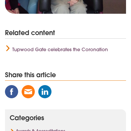
Related content
Tupwood Gate celebrates the Coronation
Share this article
Share
Share
Share
this
this
this
Post
Post
Post
on
via
on
Categories
Facebook
Email
Linked
In