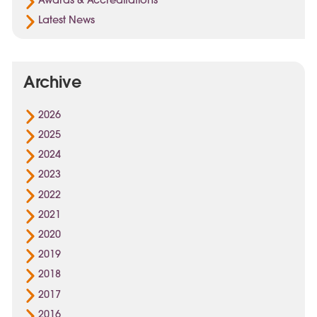
Awards & Accreditations
Latest News
Archive
2026
2025
2024
2023
2022
2021
2020
2019
2018
2017
2016