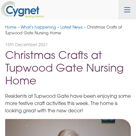
Skip
Cygnet
Health
Tog
to
Care
nav
Navigation
Home
–
What’s happening
–
Latest News
–
Christmas Crafts at
Tupwood Gate Nursing Home
15th December 2021
Christmas Crafts at
Tupwood Gate Nursing
Home
Residents at Tupwood Gate have been enjoying some
more festive craft activities this week. The home is
looking great with the new decor!