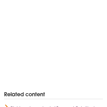
Related content