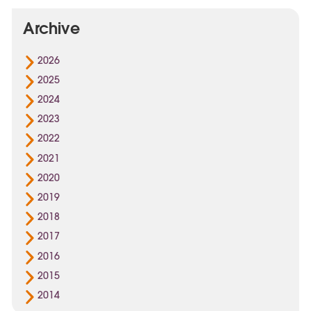
Archive
2026
2025
2024
2023
2022
2021
2020
2019
2018
2017
2016
2015
2014