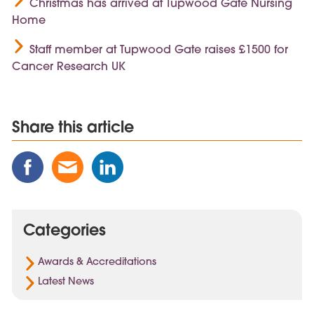
Christmas has arrived at Tupwood Gate Nursing
Home
Staff member at Tupwood Gate raises £1500 for
Cancer Research UK
Share this article
Share
Share
Share
this
this
this
Post
Post
Post
on
via
on
Categories
Facebook
Email
Linked
In
Awards & Accreditations
Latest News