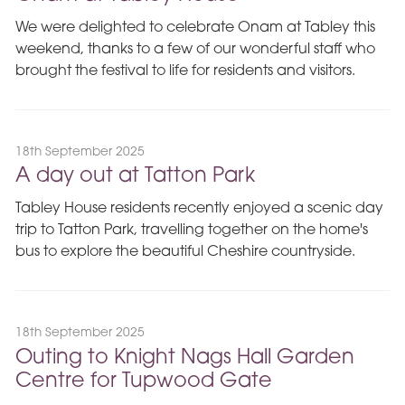
We were delighted to celebrate Onam at Tabley this
weekend, thanks to a few of our wonderful staff who
brought the festival to life for residents and visitors.
18th September 2025
A day out at Tatton Park
Tabley House residents recently enjoyed a scenic day
trip to Tatton Park, travelling together on the home's
bus to explore the beautiful Cheshire countryside.
18th September 2025
Outing to Knight Nags Hall Garden
Centre for Tupwood Gate