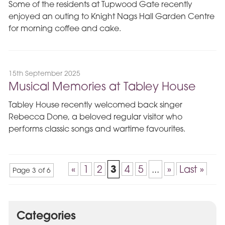
Some of the residents at Tupwood Gate recently
enjoyed an outing to Knight Nags Hall Garden Centre
for morning coffee and cake.
15th September 2025
Musical Memories at Tabley House
Tabley House recently welcomed back singer
Rebecca Done, a beloved regular visitor who
performs classic songs and wartime favourites.
3
«
1
2
4
5
...
»
Last »
Page 3 of 6
Categories