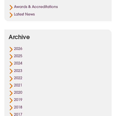
Awards & Accreditations
Latest News
Archive
2026
2025
2024
2023
2022
2021
2020
2019
2018
2017