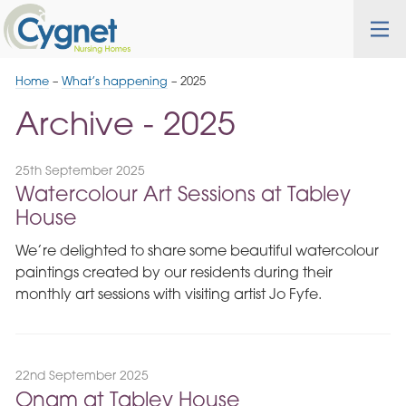
Skip
Cygnet
Health
Tog
to
Care
nav
Navigation
Home
–
What’s happening
–
2025
Archive - 2025
25th September 2025
Watercolour Art Sessions at Tabley
House
We’re delighted to share some beautiful watercolour
paintings created by our residents during their
monthly art sessions with visiting artist Jo Fyfe.
22nd September 2025
Onam at Tabley House